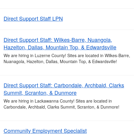
Direct Support Staff LPN
Direct Support Staff: Wilkes-Barre, Nuangola,
Hazelton, Dallas, Mountain Top, & Edwardsville
We are hiring in Luzerne County! Sites are located in Wilkes-Barre,
Nuanagola, Hazelton, Dallas, Mountain Top, & Edwardsville!
Direct Support Staff: Carbondale, Archbald, Clarks
Summit, Scranton, & Dunmore
We are hiring in Lackawanna County! Sites are located in
Carbondale, Archbald, Clarks Summit, Scranton, & Dunmore!
Community Employment Specialist