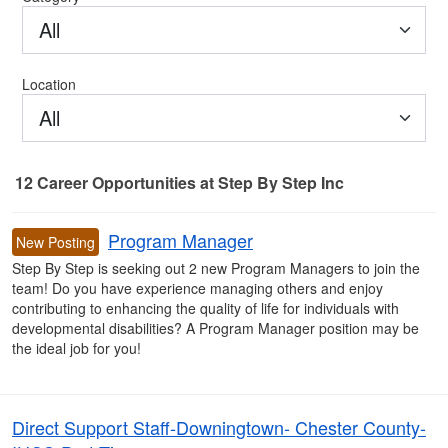
All
Location
All
12
Career Opportunities
at Step By Step Inc
12 Career Opportunities found
Program Manager
New Posting
Step By Step is seeking out 2 new Program Managers to join the
team! Do you have experience managing others and enjoy
contributing to enhancing the quality of life for individuals with
developmental disabilities? A Program Manager position may be
the ideal job for you!
Direct Support Staff-Downingtown- Chester County-