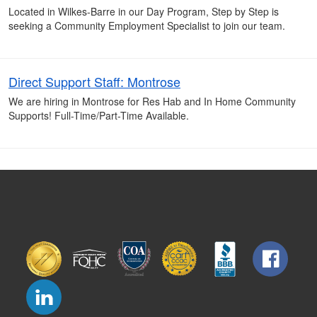
Located in Wilkes-Barre in our Day Program, Step by Step is
seeking a Community Employment Specialist to join our team.
Direct Support Staff: Montrose
We are hiring in Montrose for Res Hab and In Home Community
Supports! Full-Time/Part-Time Available.