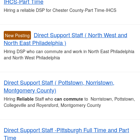
IHCS-Part Time
Hiring a reliable DSP for Chester County-Part Time-IHCS
Direct Support Staff ( North West and
New Posting
North East Philadelphia )
Hiring DSP who can commute and work in North East Philadelphia
and North West Philadelphia
Direct Support Staff ( Pottstown, Norristown,
Montgomery County)
Hiring
Reliable
Staff who
can commute
to Norristown, Pottstown,
Collegeville and Royersford, Montgomery County
Direct Support Staff -Pittsburgh Full Time and Part
Time