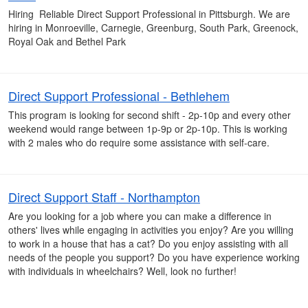
Hiring Reliable Direct Support Professional in Pittsburgh. We are
hiring in Monroeville, Carnegie, Greenburg, South Park, Greenock,
Royal Oak and Bethel Park
Direct Support Professional - Bethlehem
This program is looking for second shift - 2p-10p and every other
weekend would range between 1p-9p or 2p-10p. This is working
with 2 males who do require some assistance with self-care.
Direct Support Staff - Northampton
Are you looking for a job where you can make a difference in
others' lives while engaging in activities you enjoy? Are you willing
to work in a house that has a cat? Do you enjoy assisting with all
needs of the people you support? Do you have experience working
with individuals in wheelchairs? Well, look no further!