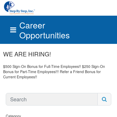
Career
Opportunities
Skip to main content
WE ARE HIRING!
$500 Sign-On Bonus for Full-Time Employees!! $250 Sign-On
Bonus for Part-Time Employees!!! Refer a Friend Bonus for
Current Employees!!
Category